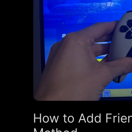
How to Add Frien