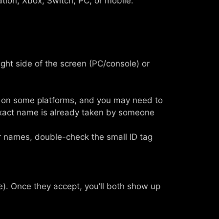
tion, Xbox, Switch, PC, or mobile.
ight side of the screen (PC/console) or
ve on some platforms, and you may need to
exact name is already taken by someone
ar names, double-check the small ID tag
ine). Once they accept, you’ll both show up