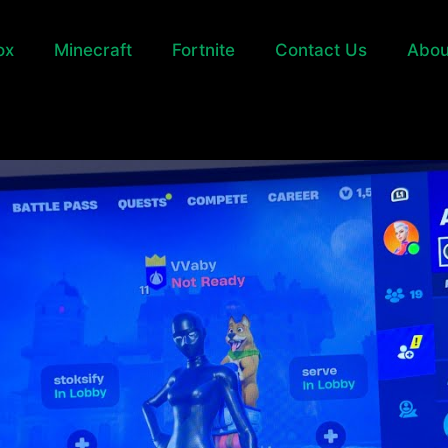
ox
Minecraft
Fortnite
Contact Us
Abou