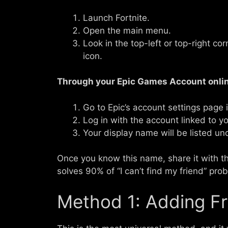
Launch Fortnite.
Open the main menu.
Look in the top-left or top-right c
icon.
Through your Epic Games Account onlin
Go to Epic’s account settings page 
Log in with the account linked to you
Your display name will be listed un
Once you know this name, share it with the
solves 90% of “I can’t find my friend” pro
Method 1: Adding Fr