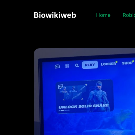
Skip
to
Biowikiweb
Home
Robl
content