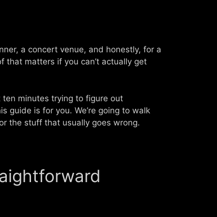
anner, a concert venue, and honestly, for a
 that matters if you can’t actually get
 ten minutes trying to figure out
s guide is for you. We’re going to walk
or the stuff that usually goes wrong.
raightforward