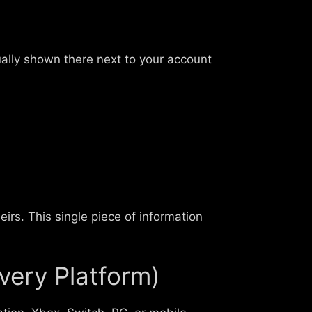
ually shown there next to your account
eirs. This single piece of information
very Platform)