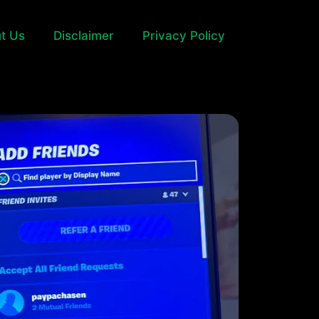
t Us
Disclaimer
Privacy Policy