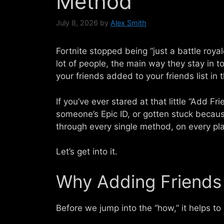
Method
July 8, 2026
by
Alex Smith
Fortnite stopped being “just a battle roya
lot of people, the main way they stay in t
your friends added to your friends list in t
If you’ve ever stared at that little “Add F
someone’s Epic ID, or gotten stuck because
through every single method, on every plat
Let’s get into it.
Why Adding Friends 
Before we jump into the “how,” it helps to