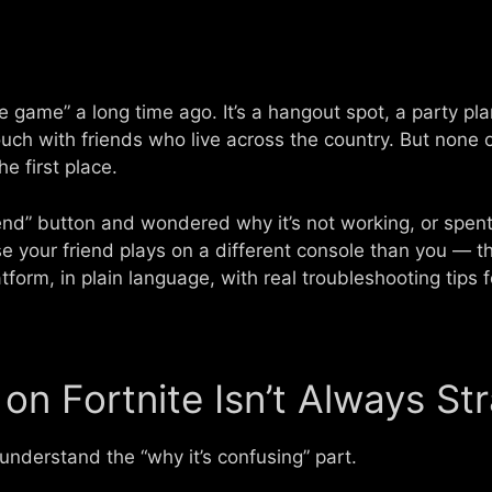
le game” a long time ago. It’s a hangout spot, a party pl
ouch with friends who live across the country. But none of
he first place.
riend” button and wondered why it’s not working, or spent
 your friend plays on a different console than you — thi
form, in plain language, with real troubleshooting tips f
on Fortnite Isn’t Always St
 understand the “why it’s confusing” part.