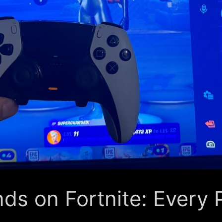
ds on Fortnite: Every 