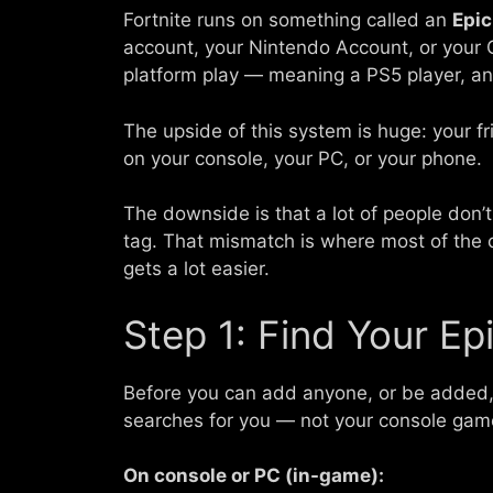
Fortnite runs on something called an
Epi
account, your Nintendo Account, or your G
platform play — meaning a PS5 player, an
The upside of this system is huge: your f
on your console, your PC, or your phone.
The downside is that a lot of people don’t r
tag. That mismatch is where most of the 
gets a lot easier.
Step 1: Find Your Ep
Before you can add anyone, or be added
searches for you — not your console gam
On console or PC (in-game):