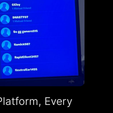
Platform, Every