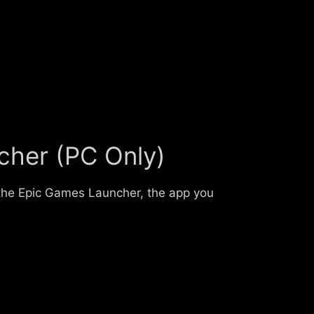
cher (PC Only)
 the Epic Games Launcher, the app you