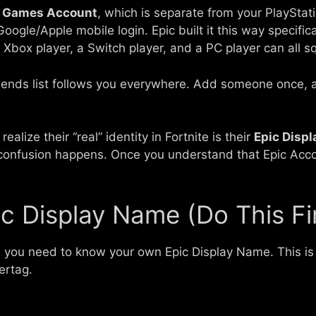
c Games Account
, which is separate from your PlaySta
oogle/Apple mobile login. Epic built it this way specifi
 Xbox player, a Switch player, and a PC player can all 
riends list follows you everywhere. Add someone once, a
ealize their “real” identity in Fortnite is their
Epic Disp
confusion happens. Once you understand that Epic Accou
ic Display Name (Do This Fi
, you need to know your own Epic Display Name. This 
ertag.