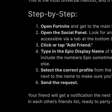
This is the most universal method, and it
Step-by-Step:
Open Fortnite
and get to the main 
Open the Social Panel.
Look for an 
accessible via a tab at the bottom 
Click or tap “Add Friend.”
Type in the Epic Display Name
of 
include the numbers Epic sometime
else.
Select the correct profile
from the 
next to the name to make sure you’
Send the request.
Your friend will get a notification the nex
in each other’s friends list, ready to party