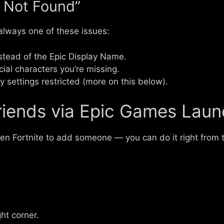
 Not Found”
 always one of these issues:
stead of the Epic Display Name.
ial characters you’re missing.
y settings restricted (more on this below).
iends via Epic Games Laun
open Fortnite to add someone — you can do it right from
ght corner.