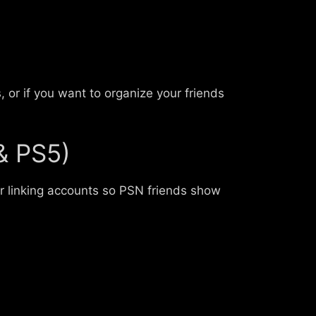
 or if you want to organize your friends
& PS5)
or linking accounts so PSN friends show