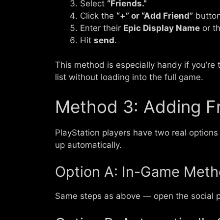
Select
“Friends.”
Click the
“+” or “Add Friend”
button
Enter their
Epic Display Name
or th
Hit
send
.
This method is especially handy if you’re 
list without loading into the full game.
Method 3: Adding Fr
PlayStation players have two real options
up automatically.
Option A: In-Game Met
Same steps as above — open the social p