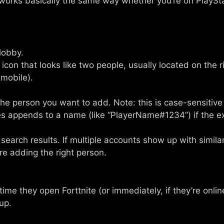
 works basically the same way whether you’re on PlaySta
lobby.
icon that looks like two people, usually located on the r
(mobile).
the person you want to add. Note: this is case-sensiti
s appends to a name (like “PlayerName#1234”) if the 
search results. If multiple accounts show up with simil
re adding the right person.
t time they open Forttnite (or immediately, if they’re onl
 up.