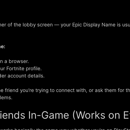
orner of the lobby screen — your Epic Display Name is us
e:
in a browser.
r Fortnite profile.
der account details.
 friend you’re trying to connect with, or ask them for th
blems.
iends In-Game (Works on E