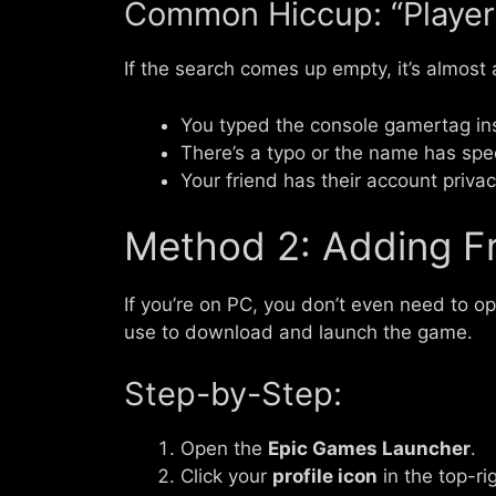
Common Hiccup: “Player
If the search comes up empty, it’s almost
You typed the console gamertag in
There’s a typo or the name has spec
Your friend has their account privac
Method 2: Adding Fr
If you’re on PC, you don’t even need to 
use to download and launch the game.
Step-by-Step:
Open the
Epic Games Launcher
.
Click your
profile icon
in the top-ri