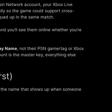
tion Network account, your Xbox Live
cally so the game could support cross-
squad up in the same match.
nd you’ll see them online whether you’re
lay Name
, not their PSN gamertag or Xbox
nt is the master key, everything else
rst)
is the name that shows up when someone