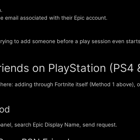
.
e email associated with their Epic account.
trying to add someone before a play session even starts,
iends on PlayStation (PS4 
 here: adding through Fortnite itself (Method 1 above), 
hod
anel, search Epic Display Name, send request.