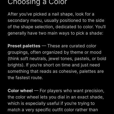
Choosing a Color
After you’ve picked a nail shape, look for a
secondary menu, usually positioned to the side
of the shape selection, dedicated to color. You’ll
generally have two main ways to pick a shade:
Preset palettes
— These are curated color
groupings, often organized by theme or mood
(think soft neutrals, jewel tones, pastels, or bold
brights). If you’re short on time and just need
something that reads as cohesive, palettes are
the fastest route.
Color wheel
— For players who want precision,
the color wheel lets you dial in an exact shade,
which is especially useful if you’re trying to
match a very specific outfit color rather than