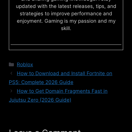
updated with the latest releases, tips, and
strategies to improve performance and
enjoyment. Gaming is my passion and my
skill.
Categories
Roblox
How to Download and Install Fortnite on
PS5: Complete 2026 Guide
How to Get Domain Fragments Fast in
Jujutsu Zero (2026 Guide)