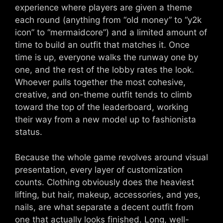
experience where players are given a theme
each round (anything from “old money” to “y2k
icon” to “mermaidcore”) and a limited amount of
time to build an outfit that matches it. Once
time is up, everyone walks the runway one by
one, and the rest of the lobby rates the look.
Whoever pulls together the most cohesive,
creative, and on-theme outfit tends to climb
toward the top of the leaderboard, working
their way from a new model up to fashionista
status.
Because the whole game revolves around visual
presentation, every layer of customization
counts. Clothing obviously does the heaviest
lifting, but hair, makeup, accessories, and yes,
nails, are what separate a decent outfit from
one that actually looks finished. Long, well-