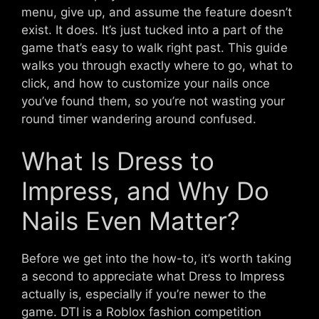
menu, give up, and assume the feature doesn’t
exist. It does. It’s just tucked into a part of the
game that’s easy to walk right past. This guide
walks you through exactly where to go, what to
click, and how to customize your nails once
you’ve found them, so you’re not wasting your
round timer wandering around confused.
What Is Dress to
Impress, and Why Do
Nails Even Matter?
Before we get into the how-to, it’s worth taking
a second to appreciate what Dress to Impress
actually is, especially if you’re newer to the
game. DTI is a Roblox fashion competition