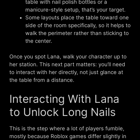
table with nail polish bottles or a
manicure-style setup, that’s your target.
Some layouts place the table toward one
side of the room specifically, so it helps to
walk the perimeter rather than sticking to
the center.
Once you spot Lana, walk your character up to
her station. This next part matters: you’ll need
to interact with her directly, not just glance at
the table from a distance.
Interacting With Lana
to Unlock Long Nails
This is the step where a lot of players fumble,
mostly because Roblox games differ slightly in