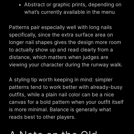
Abstract or graphic prints, depending on
what’s currently available in the menu
Patterns pair especially well with long nails
specifically, since the extra surface area on
longer nail shapes gives the design more room
to actually show up and read clearly from a
distance, which matters when judges are
viewing your character during the runway walk.
A styling tip worth keeping in mind: simpler
patterns tend to work better with already-busy
outfits, while a plain nail color can be a nice
canvas for a bold pattern when your outfit itself
is more minimal. Balance is generally what
reads best to other players.