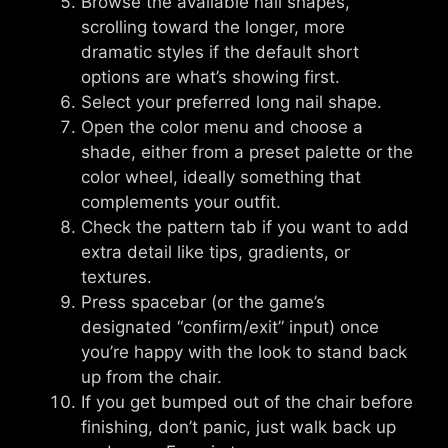
Browse the available nail shapes,
scrolling toward the longer, more
dramatic styles if the default short
options are what’s showing first.
Select your preferred long nail shape.
Open the color menu and choose a
shade, either from a preset palette or the
color wheel, ideally something that
complements your outfit.
Check the pattern tab if you want to add
extra detail like tips, gradients, or
textures.
Press spacebar (or the game’s
designated “confirm/exit” input) once
you’re happy with the look to stand back
up from the chair.
If you get bumped out of the chair before
finishing, don’t panic, just walk back up