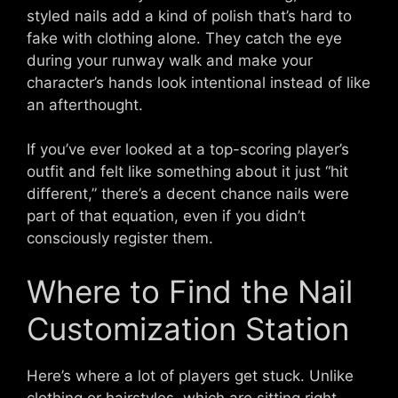
styled nails add a kind of polish that’s hard to
fake with clothing alone. They catch the eye
during your runway walk and make your
character’s hands look intentional instead of like
an afterthought.
If you’ve ever looked at a top-scoring player’s
outfit and felt like something about it just “hit
different,” there’s a decent chance nails were
part of that equation, even if you didn’t
consciously register them.
Where to Find the Nail
Customization Station
Here’s where a lot of players get stuck. Unlike
clothing or hairstyles, which are sitting right