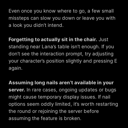
Even once you know where to go, a few small
missteps can slow you down or leave you with
a look you didn’t intend.
Forgetting to actually sit in the chair.
Just
standing near Lana’s table isn’t enough. If you
don’t see the interaction prompt, try adjusting
your character’s position slightly and pressing E
again.
Assuming long nails aren’t available in your
server.
In rare cases, ongoing updates or bugs
might cause temporary display issues. If nail
options seem oddly limited, it’s worth restarting
the round or rejoining the server before
assuming the feature is broken.