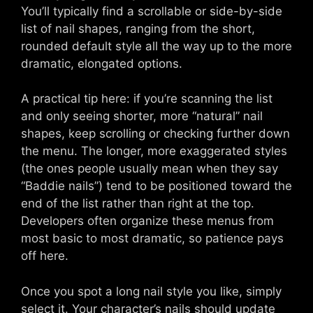
You’ll typically find a scrollable or side-by-side
list of nail shapes, ranging from the short,
rounded default style all the way up to the more
dramatic, elongated options.
A practical tip here: if you’re scanning the list
and only seeing shorter, more “natural” nail
shapes, keep scrolling or checking further down
the menu. The longer, more exaggerated styles
(the ones people usually mean when they say
“Baddie nails”) tend to be positioned toward the
end of the list rather than right at the top.
Developers often organize these menus from
most basic to most dramatic, so patience pays
off here.
Once you spot a long nail style you like, simply
select it. Your character’s nails should update