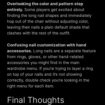
Overlooking the color and pattern step
entirely.
Some players get excited about
finding the long nail shapes and immediately
hop out of the chair without adjusting color,
leaving their nails a plain default shade that
clashes with the rest of the outfit.
Confusing nail customization with hand
accessories.
Long nails are a separate feature
from rings, gloves, or other hand-related
accessories you might find in the main
wardrobe menu. If you’re trying to layer a ring
on top of your nails and it’s not showing
correctly, double check you’re looking in the
right menu for each item.
Final Thoughts