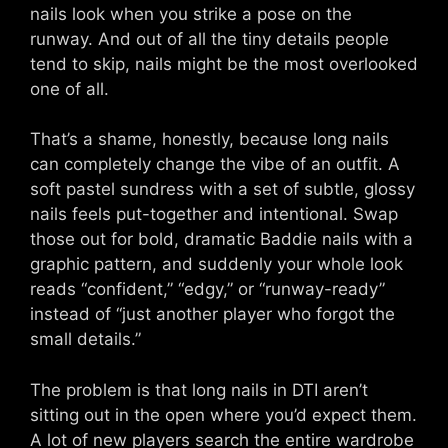
nails look when you strike a pose on the
runway. And out of all the tiny details people
tend to skip, nails might be the most overlooked
one of all.
That’s a shame, honestly, because long nails
can completely change the vibe of an outfit. A
soft pastel sundress with a set of subtle, glossy
nails feels put-together and intentional. Swap
those out for bold, dramatic Baddie nails with a
graphic pattern, and suddenly your whole look
reads “confident,” “edgy,” or “runway-ready”
instead of “just another player who forgot the
small details.”
The problem is that long nails in DTI aren’t
sitting out in the open where you’d expect them.
A lot of new players search the entire wardrobe