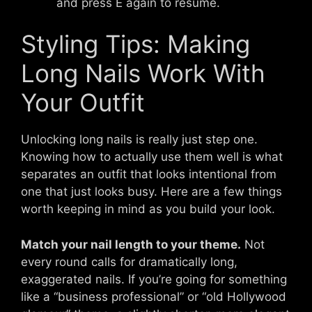
and press E again to resume.
Styling Tips: Making
Long Nails Work With
Your Outfit
Unlocking long nails is really just step one.
Knowing how to actually use them well is what
separates an outfit that looks intentional from
one that just looks busy. Here are a few things
worth keeping in mind as you build your look.
Match your nail length to your theme.
Not
every round calls for dramatically long,
exaggerated nails. If you’re going for something
like a “business professional” or “old Hollywood