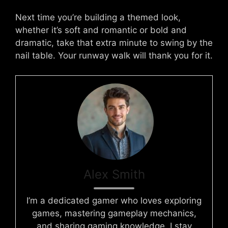
Next time you’re building a themed look,
whether it’s soft and romantic or bold and
dramatic, take that extra minute to swing by the
nail table. Your runway walk will thank you for it.
Alex Smith
I’m a dedicated gamer who loves exploring
games, mastering gameplay mechanics,
and sharing gaming knowledge. I stay