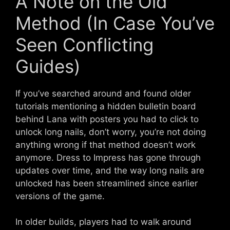
A Note on the Old
Method (In Case You’ve
Seen Conflicting
Guides)
If you’ve searched around and found older
tutorials mentioning a hidden bulletin board
behind Lana with posters you had to click to
unlock long nails, don’t worry, you’re not doing
anything wrong if that method doesn’t work
anymore. Dress to Impress has gone through
updates over time, and the way long nails are
unlocked has been streamlined since earlier
versions of the game.
In older builds, players had to walk around