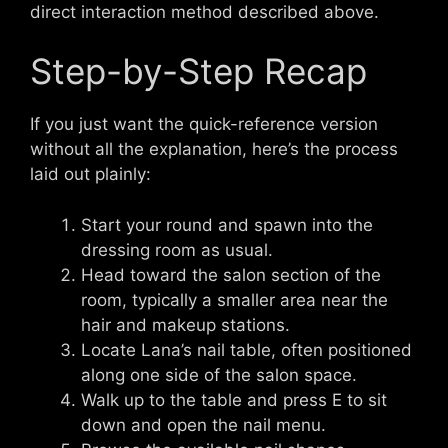
direct interaction method described above.
Step-by-Step Recap
If you just want the quick-reference version
without all the explanation, here’s the process
laid out plainly:
Start your round and spawn into the
dressing room as usual.
Head toward the salon section of the
room, typically a smaller area near the
hair and makeup stations.
Locate Lana’s nail table, often positioned
along one side of the salon space.
Walk up to the table and press E to sit
down and open the nail menu.