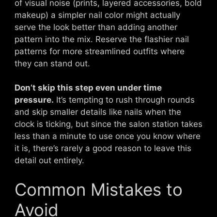
of visual noise (prints, layered accessories, bold
makeup) a simpler nail color might actually
serve the look better than adding another
pattern into the mix. Reserve the flashier nail
patterns for more streamlined outfits where
they can stand out.
Don’t skip this step even under time
pressure.
It’s tempting to rush through rounds
and skip smaller details like nails when the
clock is ticking, but since the salon station takes
less than a minute to use once you know where
it is, there’s rarely a good reason to leave this
detail out entirely.
Common Mistakes to
Avoid