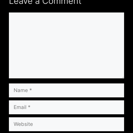
Leave a Comment
Comment
Name
Email
Website