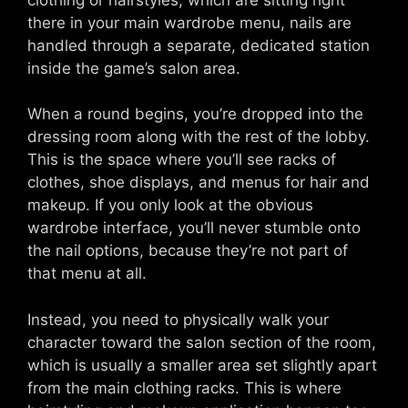
there in your main wardrobe menu, nails are
handled through a separate, dedicated station
inside the game’s salon area.
When a round begins, you’re dropped into the
dressing room along with the rest of the lobby.
This is the space where you’ll see racks of
clothes, shoe displays, and menus for hair and
makeup. If you only look at the obvious
wardrobe interface, you’ll never stumble onto
the nail options, because they’re not part of
that menu at all.
Instead, you need to physically walk your
character toward the salon section of the room,
which is usually a smaller area set slightly apart
from the main clothing racks. This is where