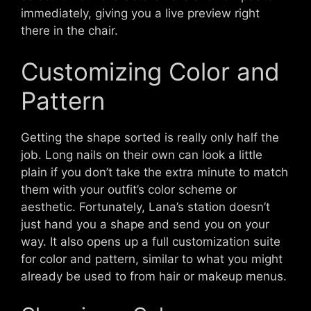
immediately, giving you a live preview right
there in the chair.
Customizing Color and
Pattern
Getting the shape sorted is really only half the
job. Long nails on their own can look a little
plain if you don’t take the extra minute to match
them with your outfit’s color scheme or
aesthetic. Fortunately, Lana’s station doesn’t
just hand you a shape and send you on your
way. It also opens up a full customization suite
for color and pattern, similar to what you might
already be used to from hair or makeup menus.