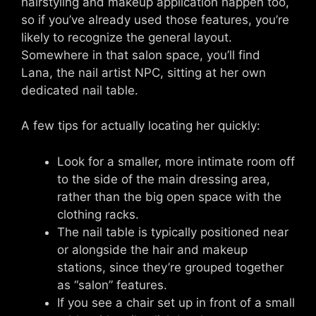
hairstyling and makeup application happen too,
so if you’ve already used those features, you’re
likely to recognize the general layout.
Somewhere in that salon space, you’ll find
Lana, the nail artist NPC, sitting at her own
dedicated nail table.
A few tips for actually locating her quickly:
Look for a smaller, more intimate room off
to the side of the main dressing area,
rather than the big open space with the
clothing racks.
The nail table is typically positioned near
or alongside the hair and makeup
stations, since they’re grouped together
as “salon” features.
If you see a chair set up in front of a small