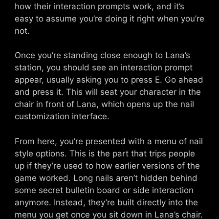
how their interaction prompts work, and it’s
easy to assume you’re doing it right when you’re
not.
Once you’re standing close enough to Lana’s
station, you should see an interaction prompt
appear, usually asking you to press E. Go ahead
and press it. This will seat your character in the
chair in front of Lana, which opens up the nail
customization interface.
From here, you’re presented with a menu of nail
style options. This is the part that trips people
up if they’re used to how earlier versions of the
game worked. Long nails aren’t hidden behind
some secret bulletin board or side interaction
anymore. Instead, they’re built directly into the
menu you get once you sit down in Lana’s chair.