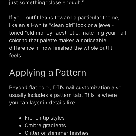
just something “close enough.”
If your outfit leans toward a particular theme,
like an all-white “clean girl” look or a jewel-
toned “old money” aesthetic, matching your nail
color to that palette makes a noticeable
difference in how finished the whole outfit
feels.
Applying a Pattern
Beyond flat color, DTI’s nail customization also
usually includes a pattern tab. This is where
you can layer in details like:
French tip styles
Ombre gradients
Glitter or shimmer finishes