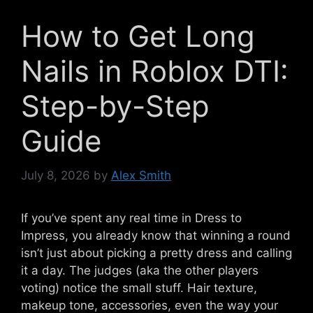
How to Get Long
Nails in Roblox DTI:
Step-by-Step
Guide
July 8, 2026
by
Alex Smith
If you’ve spent any real time in Dress to
Impress, you already know that winning a round
isn’t just about picking a pretty dress and calling
it a day. The judges (aka the other players
voting) notice the small stuff. Hair texture,
makeup tone, accessories, even the way your