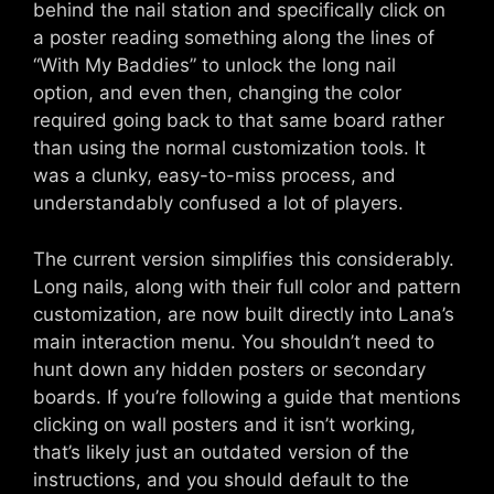
behind the nail station and specifically click on
a poster reading something along the lines of
“With My Baddies” to unlock the long nail
option, and even then, changing the color
required going back to that same board rather
than using the normal customization tools. It
was a clunky, easy-to-miss process, and
understandably confused a lot of players.
The current version simplifies this considerably.
Long nails, along with their full color and pattern
customization, are now built directly into Lana’s
main interaction menu. You shouldn’t need to
hunt down any hidden posters or secondary
boards. If you’re following a guide that mentions
clicking on wall posters and it isn’t working,
that’s likely just an outdated version of the
instructions, and you should default to the