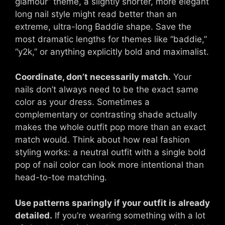
glamour” theme, a slightly shorter, more elegant
long nail style might read better than an
extreme, ultra-long Baddie shape. Save the
most dramatic lengths for themes like “baddie,”
“y2k,” or anything explicitly bold and maximalist.
Coordinate, don’t necessarily match.
Your
nails don’t always need to be the exact same
color as your dress. Sometimes a
complementary or contrasting shade actually
makes the whole outfit pop more than an exact
match would. Think about how real fashion
styling works: a neutral outfit with a single bold
pop of nail color can look more intentional than
head-to-toe matching.
Use patterns sparingly if your outfit is already
detailed.
If you’re wearing something with a lot