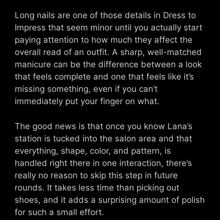
Long nails are one of those details in Dress to
Impress that seem minor until you actually start
paying attention to how much they affect the
overall read of an outfit. A sharp, well-matched
manicure can be the difference between a look
that feels complete and one that feels like it’s
missing something, even if you can’t
immediately put your finger on what.
The good news is that once you know Lana’s
station is tucked into the salon area and that
everything, shape, color, and pattern, is
handled right there in one interaction, there’s
really no reason to skip this step in future
rounds. It takes less time than picking out
shoes, and it adds a surprising amount of polish
for such a small effort.