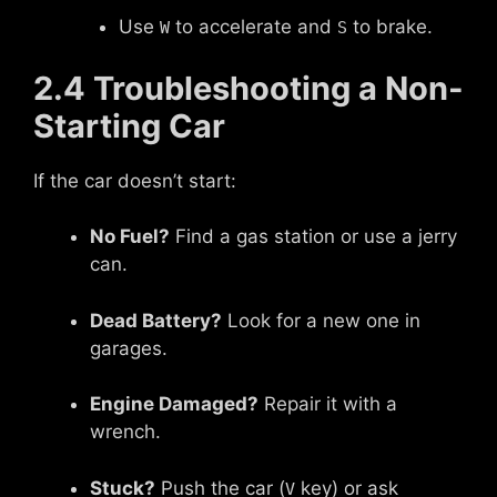
Use
to accelerate and
to brake.
W
S
2.4 Troubleshooting a Non-
Starting Car
If the car doesn’t start:
No Fuel?
Find a gas station or use a jerry
can.
Dead Battery?
Look for a new one in
garages.
Engine Damaged?
Repair it with a
wrench.
Stuck?
Push the car (
key) or ask
V