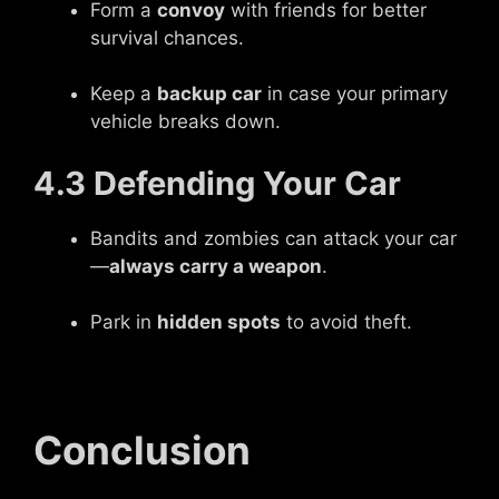
Form a
convoy
with friends for better
survival chances.
Keep a
backup car
in case your primary
vehicle breaks down.
4.3 Defending Your Car
Bandits and zombies can attack your car
—
always carry a weapon
.
Park in
hidden spots
to avoid theft.
Conclusion