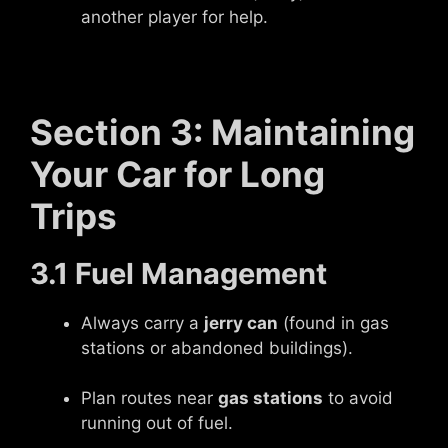
another player for help.
Section 3: Maintaining
Your Car for Long
Trips
3.1 Fuel Management
Always carry a
jerry can
(found in gas
stations or abandoned buildings).
Plan routes near
gas stations
to avoid
running out of fuel.