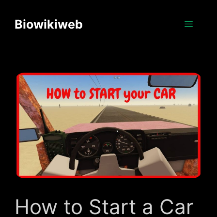
Skip
to
Biowikiweb
Menu
content
How to Start a Car