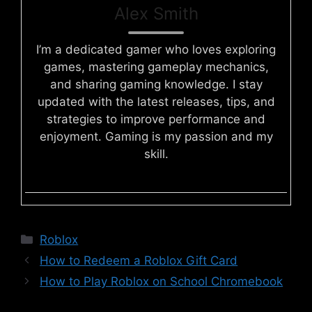
Alex Smith
I’m a dedicated gamer who loves exploring
games, mastering gameplay mechanics,
and sharing gaming knowledge. I stay
updated with the latest releases, tips, and
strategies to improve performance and
enjoyment. Gaming is my passion and my
skill.
Categories
Roblox
How to Redeem a Roblox Gift Card
How to Play Roblox on School Chromebook