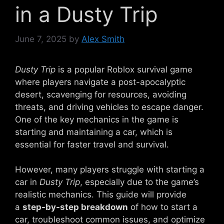
in a Dusty Trip
June 7, 2025
by
Alex Smith
Dusty Trip
is a popular Roblox survival game
where players navigate a post-apocalyptic
desert, scavenging for resources, avoiding
threats, and driving vehicles to escape danger.
One of the key mechanics in the game is
starting and maintaining a car, which is
essential for faster travel and survival.
However, many players struggle with starting a
car in
Dusty Trip
, especially due to the game’s
realistic mechanics. This guide will provide
a
step-by-step breakdown
of how to start a
car, troubleshoot common issues, and optimize