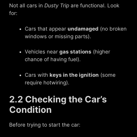
Not all cars in
Dusty Trip
are functional. Look
for:
Cars that appear
undamaged
(no broken
windows or missing parts).
Vehicles near
gas stations
(higher
chance of having fuel).
Cars with
keys in the ignition
(some
require hotwiring).
2.2 Checking the Car’s
Condition
Before trying to start the car: