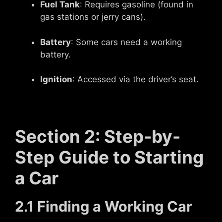
Fuel Tank
: Requires gasoline (found in
gas stations or jerry cans).
Battery
: Some cars need a working
battery.
Ignition
: Accessed via the driver’s seat.
Section 2: Step-by-
Step Guide to Starting
a Car
2.1 Finding a Working Car