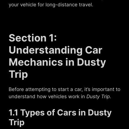
your vehicle for long-distance travel.
Section 1:
Understanding Car
Mechanics in Dusty
Trip
Before attempting to start a car, it’s important to
understand how vehicles work in
Dusty Trip
.
1.1 Types of Cars in Dusty
Trip