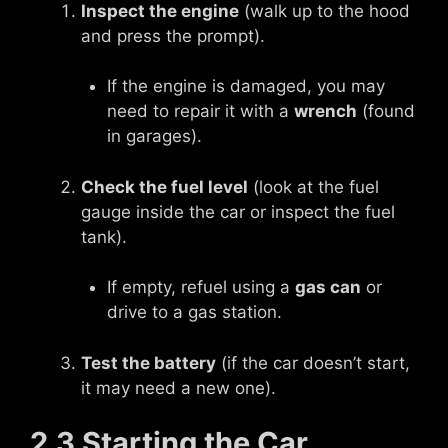
Inspect the engine
(walk up to the hood
and press the prompt).
If the engine is damaged, you may
need to repair it with a
wrench
(found
in garages).
Check the fuel level
(look at the fuel
gauge inside the car or inspect the fuel
tank).
If empty, refuel using a
gas can
or
drive to a gas station.
Test the battery
(if the car doesn’t start,
it may need a new one).
2.3 Starting the Car