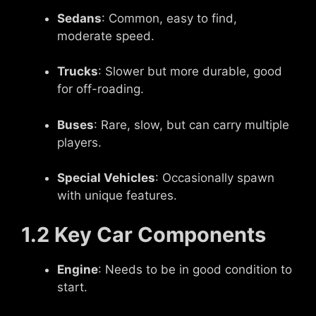
Sedans
: Common, easy to find,
moderate speed.
Trucks
: Slower but more durable, good
for off-roading.
Buses
: Rare, slow, but can carry multiple
players.
Special Vehicles
: Occasionally spawn
with unique features.
1.2 Key Car Components
Engine
: Needs to be in good condition to
start.