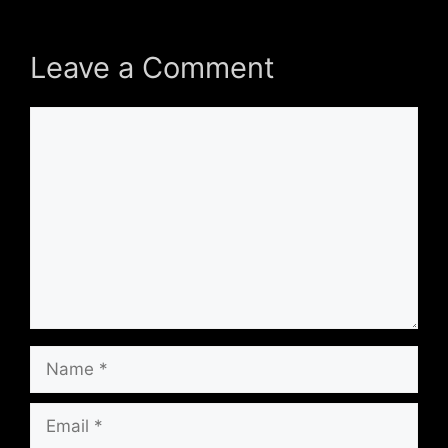
Leave a Comment
Comment
Name
Email