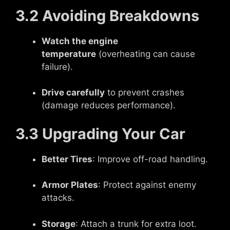
3.2 Avoiding Breakdowns
Watch the engine
temperature
(overheating can cause
failure).
Drive carefully
to prevent crashes
(damage reduces performance).
3.3 Upgrading Your Car
Better Tires
: Improve off-road handling.
Armor Plates
: Protect against enemy
attacks.
Storage
: Attach a trunk for extra loot.