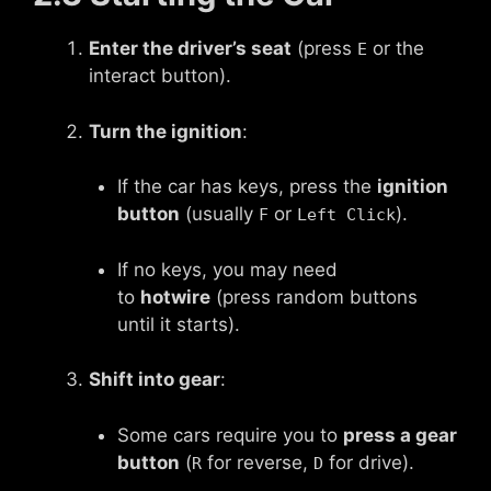
Enter the driver’s seat
(press
or the
E
interact button).
Turn the ignition
:
If the car has keys, press the
ignition
button
(usually
or
).
F
Left Click
If no keys, you may need
to
hotwire
(press random buttons
until it starts).
Shift into gear
:
Some cars require you to
press a gear
button
(
for reverse,
for drive).
R
D