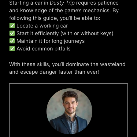
Starting a car in
Dusty Trip
requires patience
and knowledge of the game’s mechanics. By
following this guide, you’ll be able to:
Locate a working car
Start it efficiently (with or without keys)
Maintain it for long journeys
Avoid common pitfalls
With these skills, you’ll dominate the wasteland
and escape danger faster than ever!