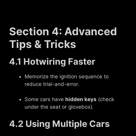
Section 4: Advanced
Tips & Tricks
4.1 Hotwiring Faster
Memorize the ignition sequence to
reduce trial-and-error.
Some cars have
hidden keys
(check
under the seat or glovebox).
4.2 Using Multiple Cars