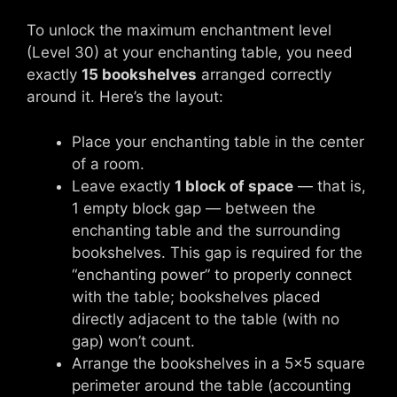
To unlock the maximum enchantment level
(Level 30) at your enchanting table, you need
exactly
15 bookshelves
arranged correctly
around it. Here’s the layout:
Place your enchanting table in the center
of a room.
Leave exactly
1 block of space
— that is,
1 empty block gap — between the
enchanting table and the surrounding
bookshelves. This gap is required for the
“enchanting power” to properly connect
with the table; bookshelves placed
directly adjacent to the table (with no
gap) won’t count.
Arrange the bookshelves in a 5×5 square
perimeter around the table (accounting