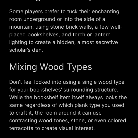
Some players prefer to tuck their enchanting
room underground or into the side of a
mountain, using stone brick walls, a few well-
placed bookshelves, and torch or lantern
lighting to create a hidden, almost secretive
scholar’s den.
Mixing Wood Types
Don’t feel locked into using a single wood type
for your bookshelves’ surrounding structure.
While the bookshelf item itself always looks the
same regardless of which plank type you used
to craft it, the room around it can use
contrasting wood tones, stone, or even colored
terracotta to create visual interest.