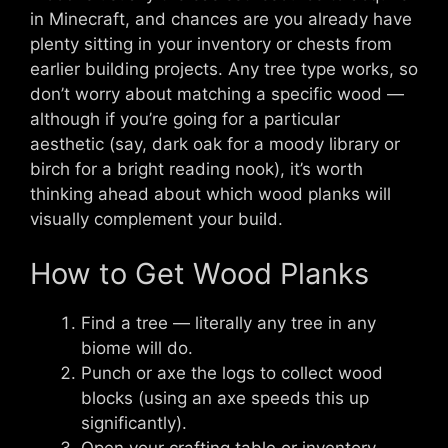
in Minecraft, and chances are you already have
plenty sitting in your inventory or chests from
earlier building projects. Any tree type works, so
don’t worry about matching a specific wood —
although if you’re going for a particular
aesthetic (say, dark oak for a moody library or
birch for a bright reading nook), it’s worth
thinking ahead about which wood planks will
visually complement your build.
How to Get Wood Planks
Find a tree — literally any tree in any
biome will do.
Punch or axe the logs to collect wood
blocks (using an axe speeds this up
significantly).