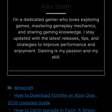
Alex Smith
I’m a dedicated gamer who loves exploring
games, mastering gameplay mechanics,
and sharing gaming knowledge. I stay
updated with the latest releases, tips, and
strategies to improve performance and
enjoyment. Gaming is my passion and my
skill.
Categories
Minecraft
How to Download Fortnite on Xbox One :
2026 Updated Guide
How to Catch Isonade in Fisch: A Stress-