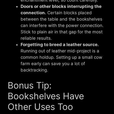
enchantment level, so count carefully.
Doors or other blocks interrupting the
connection.
Certain blocks placed
between the table and the bookshelves
can interfere with the power connection.
Stick to plain air in that gap for the most
reliable results.
Forgetting to breed a leather source.
Running out of leather mid-project is a
common holdup. Setting up a small cow
farm early can save you a lot of
backtracking.
Bonus Tip:
Bookshelves Have
Other Uses Too