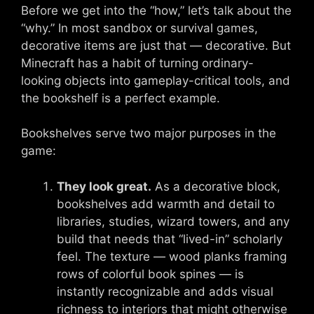
Before we get into the “how,” let’s talk about the
“why.” In most sandbox or survival games,
decorative items are just that — decorative. But
Minecraft has a habit of turning ordinary-
looking objects into gameplay-critical tools, and
the bookshelf is a perfect example.
Bookshelves serve two major purposes in the
game:
They look great.
As a decorative block,
bookshelves add warmth and detail to
libraries, studies, wizard towers, and any
build that needs that “lived-in” scholarly
feel. The texture — wood planks framing
rows of colorful book spines — is
instantly recognizable and adds visual
richness to interiors that might otherwise