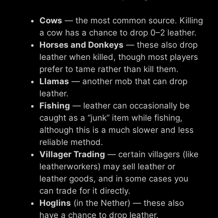
Cows
— the most common source. Killing
a cow has a chance to drop 0–2 leather.
Horses and Donkeys
— these also drop
leather when killed, though most players
prefer to tame rather than kill them.
Llamas
— another mob that can drop
leather.
Fishing
— leather can occasionally be
caught as a “junk” item while fishing,
although this is a much slower and less
reliable method.
Villager Trading
— certain villagers (like
leatherworkers) may sell leather or
leather goods, and in some cases you
can trade for it directly.
Hoglins
(in the Nether) — these also
have a chance to drop leather.