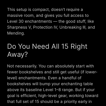
This setup is compact, doesn’t require a
massive room, and gives you full access to
Level 30 enchantments — the good stuff, like
Sharpness V, Protection IV, Unbreaking III, and
Mending.
Do You Need All 15 Right
Away?
Not necessarily. You can absolutely start with
fewer bookshelves and still get useful (if lower-
level) enchantments. Even a handful of
bookshelves will bump your enchanting table
above its baseline Level 1–8 range. But if your
goal is efficient, high-level gear, working toward
that full set of 15 should be a priority early in