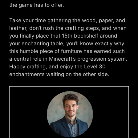
the game has to offer.
Take your time gathering the wood, paper, and
leather, don’t rush the crafting steps, and when
you finally place that 15th bookshelf around
your enchanting table, you’ll know exactly why
this humble piece of furniture has earned such
a central role in Minecraft’s progression system.
Happy crafting, and enjoy the Level 30
enchantments waiting on the other side.