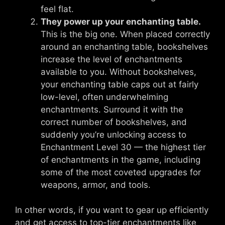
feel flat.
They power up your enchanting table.
This is the big one. When placed correctly
around an enchanting table, bookshelves
increase the level of enchantments
available to you. Without bookshelves,
your enchanting table caps out at fairly
low-level, often underwhelming
enchantments. Surround it with the
correct number of bookshelves, and
suddenly you’re unlocking access to
Enchantment Level 30 — the highest tier
of enchantments in the game, including
some of the most coveted upgrades for
weapons, armor, and tools.
In other words, if you want to gear up efficiently
and get access to top-tier enchantments like