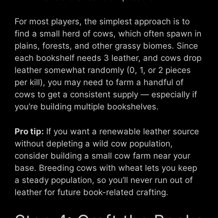
For most players, the simplest approach is to
find a small herd of cows, which often spawn in
plains, forests, and other grassy biomes. Since
each bookshelf needs 3 leather, and cows drop
leather somewhat randomly (0, 1, or 2 pieces
per kill), you may need to farm a handful of
cows to get a consistent supply — especially if
you’re building multiple bookshelves.
Pro tip:
If you want a renewable leather source
without depleting a wild cow population,
consider building a small cow farm near your
base. Breeding cows with wheat lets you keep
a steady population, so you’ll never run out of
leather for future book-related crafting.