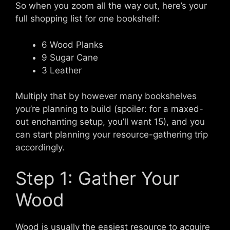
So when you zoom all the way out, here’s your
full shopping list for one bookshelf:
6 Wood Planks
9 Sugar Cane
3 Leather
Multiply that by however many bookshelves
you’re planning to build (spoiler: for a maxed-
out enchanting setup, you’ll want 15), and you
can start planning your resource-gathering trip
accordingly.
Step 1: Gather Your
Wood
Wood is usually the easiest resource to acquire