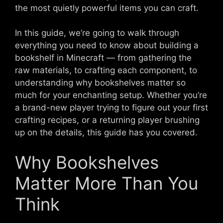
the most quietly powerful items you can craft.
In this guide, we’re going to walk through
everything you need to know about building a
bookshelf in Minecraft — from gathering the
raw materials, to crafting each component, to
understanding why bookshelves matter so
much for your enchanting setup. Whether you’re
a brand-new player trying to figure out your first
crafting recipes, or a returning player brushing
up on the details, this guide has you covered.
Why Bookshelves
Matter More Than You
Think