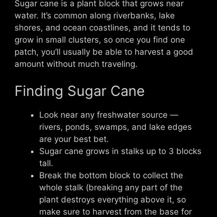
Sugar cane is a plant block that grows near
water. It’s common along riverbanks, lake
shores, and ocean coastlines, and it tends to
grow in small clusters, so once you find one
patch, you’ll usually be able to harvest a good
amount without much traveling.
Finding Sugar Cane
Look near any freshwater source —
rivers, ponds, swamps, and lake edges
are your best bet.
Sugar cane grows in stalks up to 3 blocks
tall.
Break the bottom block to collect the
whole stalk (breaking any part of the
plant destroys everything above it, so
make sure to harvest from the base for