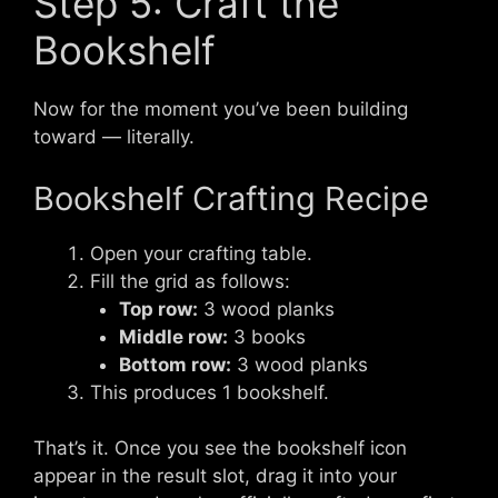
Step 5: Craft the
Bookshelf
Now for the moment you’ve been building
toward — literally.
Bookshelf Crafting Recipe
Open your crafting table.
Fill the grid as follows:
Top row:
3 wood planks
Middle row:
3 books
Bottom row:
3 wood planks
This produces 1 bookshelf.
That’s it. Once you see the bookshelf icon
appear in the result slot, drag it into your