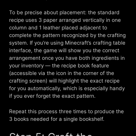
To be precise about placement: the standard
recipe uses 3 paper arranged vertically in one
column and 1 leather placed adjacent to
complete the pattern recognized by the crafting
system. If you’re using Minecraft’s crafting table
interface, the game will show you the correct
arrangement once you have both ingredients in
your inventory — the recipe book feature
(accessible via the icon in the corner of the
crafting screen) will highlight the exact recipe
for you automatically, which is especially handy
if you ever forget the exact pattern.
Repeat this process three times to produce the
3 books needed for a single bookshelf.