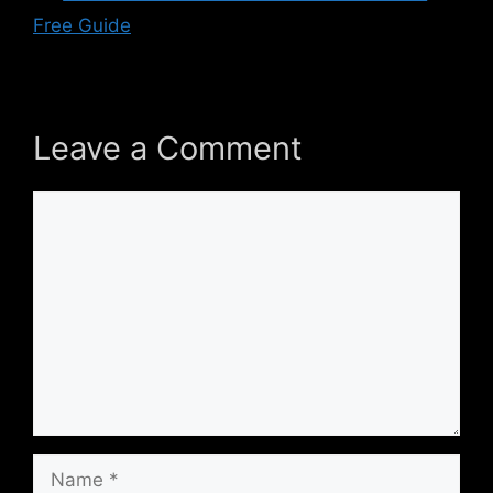
Free Guide
Leave a Comment
Comment
Name