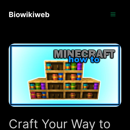
Skip
to
Biowikiweb
Menu
content
Craft Your Way to