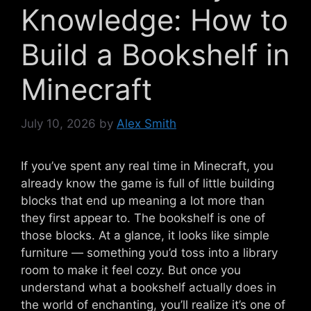
Knowledge: How to
Build a Bookshelf in
Minecraft
July 10, 2026
by
Alex Smith
If you’ve spent any real time in Minecraft, you
already know the game is full of little building
blocks that end up meaning a lot more than
they first appear to. The bookshelf is one of
those blocks. At a glance, it looks like simple
furniture — something you’d toss into a library
room to make it feel cozy. But once you
understand what a bookshelf actually does in
the world of enchanting, you’ll realize it’s one of