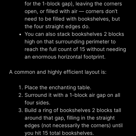
for the 1-block gap), leaving the corners
open, or filled with air — corners don’t
need to be filled with bookshelves, but
the four straight edges do.
You can also stack bookshelves 2 blocks
high on that surrounding perimeter to
reach the full count of 15 without needing
an enormous horizontal footprint.
A common and highly efficient layout is:
Place the enchanting table.
Surround it with a 1-block air gap on all
four sides.
Build a ring of bookshelves 2 blocks tall
around that gap, filling in the straight
edges (not necessarily the corners) until
you hit 15 total bookshelves.