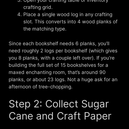
Open your crafting table or inventory
crafting grid.
Place a single wood log in any crafting
slot. This converts into 4 wood planks of
the matching type.
Since each bookshelf needs 6 planks, you’ll
need roughly 2 logs per bookshelf (which gives
you 8 planks, with a couple left over). If you’re
building the full set of 15 bookshelves for a
maxed enchanting room, that’s around 90
planks, or about 23 logs. Not a huge ask for an
afternoon of tree-chopping.
Step 2: Collect Sugar
Cane and Craft Paper