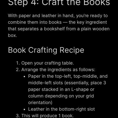
Step 4: Craft the Books
With paper and leather in hand, you’re ready to
combine them into books — the key ingredient
that separates a bookshelf from a plain wooden
box.
Book Crafting Recipe
Open your crafting table.
Arrange the ingredients as follows:
Paper in the top-left, top-middle, and
middle-left slots (essentially, place 3
paper stacked in an L-shape or
column depending on your grid
orientation)
Leather in the bottom-right slot
This will produce 1 book.