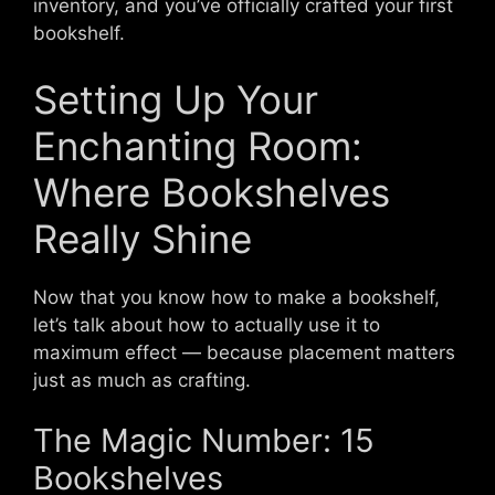
inventory, and you’ve officially crafted your first
bookshelf.
Setting Up Your
Enchanting Room:
Where Bookshelves
Really Shine
Now that you know how to make a bookshelf,
let’s talk about how to actually use it to
maximum effect — because placement matters
just as much as crafting.
The Magic Number: 15
Bookshelves