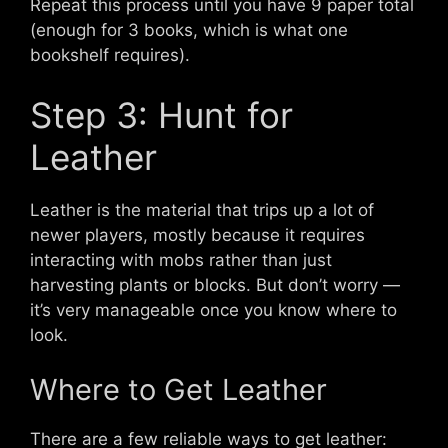
Repeat this process until you have 9 paper total
(enough for 3 books, which is what one
bookshelf requires).
Step 3: Hunt for
Leather
Leather is the material that trips up a lot of
newer players, mostly because it requires
interacting with mobs rather than just
harvesting plants or blocks. But don’t worry —
it’s very manageable once you know where to
look.
Where to Get Leather
There are a few reliable ways to get leather: