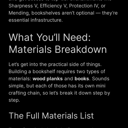
Sharpness V, Efficiency V, Protection IV, or
Mending, bookshelves aren’t optional — they’re
essential infrastructure.
What You’ll Need:
Materials Breakdown
Let’s get into the practical side of things.
Building a bookshelf requires two types of
materials:
wood planks
and
books
. Sounds
simple, but each of those has its own mini
crafting chain, so let’s break it down step by
step.
The Full Materials List