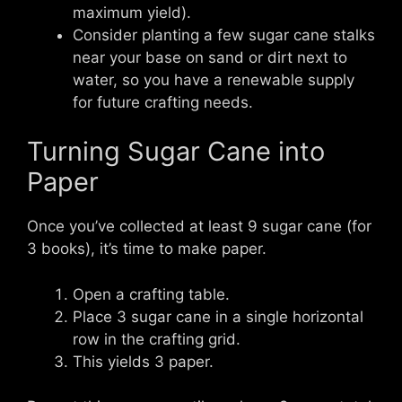
maximum yield).
Consider planting a few sugar cane stalks
near your base on sand or dirt next to
water, so you have a renewable supply
for future crafting needs.
Turning Sugar Cane into
Paper
Once you’ve collected at least 9 sugar cane (for
3 books), it’s time to make paper.
Open a crafting table.
Place 3 sugar cane in a single horizontal
row in the crafting grid.
This yields 3 paper.