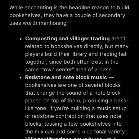
While enchanting is the headline reason to build
bookshelves, they have a couple of secondary
uses worth mentioning:
Composting and villager trading
aren’t
related to bookshelves directly, but many
players build their library and trading hall
together, since both often exist in the
same “town center” area of a base.
Redstone and note block music
—
bookshelves are one of several blocks
that change the sound of a note block
placed on top of them, producing a bass-
like tone. If you’re building a music setup
or redstone contraption that uses note
blocks, tossing a few bookshelves into
the mix can add some nice tonal variety.