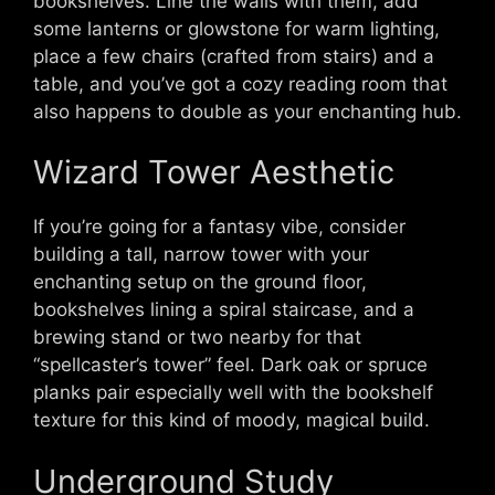
bookshelves. Line the walls with them, add
some lanterns or glowstone for warm lighting,
place a few chairs (crafted from stairs) and a
table, and you’ve got a cozy reading room that
also happens to double as your enchanting hub.
Wizard Tower Aesthetic
If you’re going for a fantasy vibe, consider
building a tall, narrow tower with your
enchanting setup on the ground floor,
bookshelves lining a spiral staircase, and a
brewing stand or two nearby for that
“spellcaster’s tower” feel. Dark oak or spruce
planks pair especially well with the bookshelf
texture for this kind of moody, magical build.
Underground Study