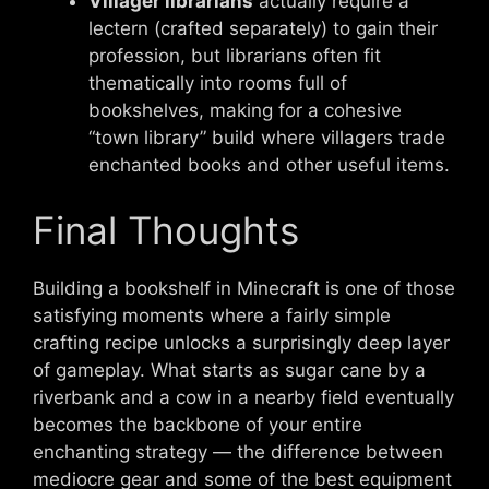
Villager librarians
actually require a
lectern (crafted separately) to gain their
profession, but librarians often fit
thematically into rooms full of
bookshelves, making for a cohesive
“town library” build where villagers trade
enchanted books and other useful items.
Final Thoughts
Building a bookshelf in Minecraft is one of those
satisfying moments where a fairly simple
crafting recipe unlocks a surprisingly deep layer
of gameplay. What starts as sugar cane by a
riverbank and a cow in a nearby field eventually
becomes the backbone of your entire
enchanting strategy — the difference between
mediocre gear and some of the best equipment