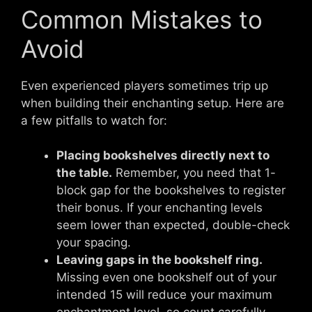
Common Mistakes to
Avoid
Even experienced players sometimes trip up
when building their enchanting setup. Here are
a few pitfalls to watch for:
Placing bookshelves directly next to
the table.
Remember, you need that 1-
block gap for the bookshelves to register
their bonus. If your enchanting levels
seem lower than expected, double-check
your spacing.
Leaving gaps in the bookshelf ring.
Missing even one bookshelf out of your
intended 15 will reduce your maximum