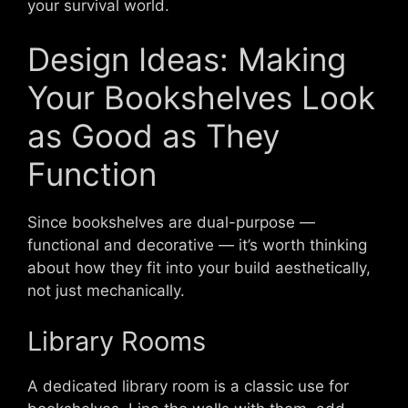
your survival world.
Design Ideas: Making
Your Bookshelves Look
as Good as They
Function
Since bookshelves are dual-purpose —
functional and decorative — it’s worth thinking
about how they fit into your build aesthetically,
not just mechanically.
Library Rooms
A dedicated library room is a classic use for