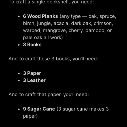
To craft a single bookshelf, you need:
6 Wood Planks
(any type — oak, spruce,
birch, jungle, acacia, dark oak, crimson,
warped, mangrove, cherry, bamboo, or
pale oak all work)
3 Books
And to craft those 3 books, you’ll need:
3 Paper
3 Leather
And to craft that paper, you’ll need:
9 Sugar Cane
(3 sugar cane makes 3
paper)