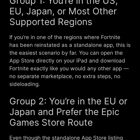
Group 1: You’re in the US,
EU, Japan, or Most Other
Supported Regions
If you’re in one of the regions where Fortnite
has been reinstated as a standalone app, this is
the easiest scenario by far. You can open the
App Store directly on your iPad and download
Fortnite exactly like you would any other app —
no separate marketplace, no extra steps, no
sideloading.
Group 2: You’re in the EU or
Japan and Prefer the Epic
Games Store Route
Even though the standalone App Store listing