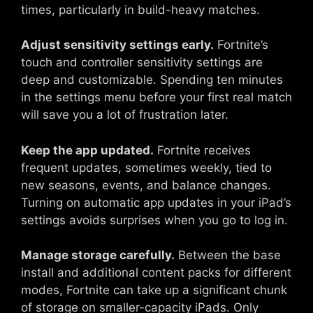
times, particularly in build-heavy matches.
Adjust sensitivity settings early.
Fortnite’s
touch and controller sensitivity settings are
deep and customizable. Spending ten minutes
in the settings menu before your first real match
will save you a lot of frustration later.
Keep the app updated.
Fortnite receives
frequent updates, sometimes weekly, tied to
new seasons, events, and balance changes.
Turning on automatic app updates in your iPad’s
settings avoids surprises when you go to log in.
Manage storage carefully.
Between the base
install and additional content packs for different
modes, Fortnite can take up a significant chunk
of storage on smaller-capacity iPads. Only