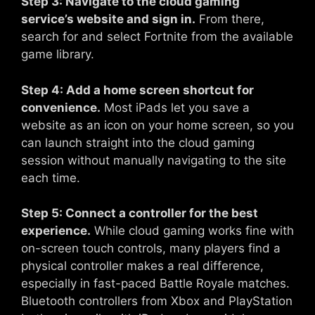
Step 3: Navigate to the cloud gaming
service’s website and sign in.
From there,
search for and select Fortnite from the available
game library.
Step 4: Add a home screen shortcut for
convenience.
Most iPads let you save a
website as an icon on your home screen, so you
can launch straight into the cloud gaming
session without manually navigating to the site
each time.
Step 5: Connect a controller for the best
experience.
While cloud gaming works fine with
on-screen touch controls, many players find a
physical controller makes a real difference,
especially in fast-paced Battle Royale matches.
Bluetooth controllers from Xbox and PlayStation