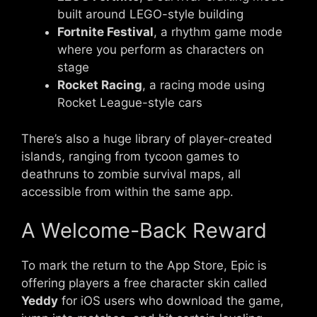
built around LEGO-style building
Fortnite Festival
, a rhythm game mode
where you perform as characters on
stage
Rocket Racing
, a racing mode using
Rocket League-style cars
There’s also a huge library of player-created
islands, ranging from tycoon games to
deathruns to zombie survival maps, all
accessible from within the same app.
A Welcome-Back Reward
To mark the return to the App Store, Epic is
offering players a free character skin called
Yeddy
for iOS users who download the game,