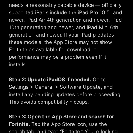
needs a reasonably capable device — officially
supported iPads include the iPad Pro 10.5″ and
newer, iPad Air 4th generation and newer, iPad
10th generation and newer, and iPad Mini 6th
generation and newer. If your iPad predates
these models, the App Store may not show
Fortnite as available for download, or
performance may be a problem even if it
installs.
Step 2: Update iPadOS if needed.
Go to
Settings > General > Software Update, and
install any pending updates before proceeding.
This avoids compatibility hiccups.
Step 3: Open the App Store and search for
Fortnite.
Tap the App Store icon, use the
search tab, and type “Fortnite.” You’re looking