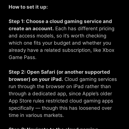
How to set it up:
Step 1: Choose a cloud gaming service and
create an account.
Each has different pricing
and access models, so it’s worth checking
which one fits your budget and whether you
already have a related subscription, like Xbox
Game Pass.
Step 2: Open Safari (or another supported
browser) on your iPad.
Cloud gaming services
run through the browser on iPad rather than
through a dedicated app, since Apple’s older
App Store rules restricted cloud gaming apps
specifically — though this has loosened over
time in various markets.