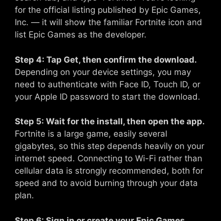
for the official listing published by Epic Games,
Inc. — it will show the familiar Fortnite icon and
list Epic Games as the developer.
Step 4: Tap Get, then confirm the download.
Depending on your device settings, you may
need to authenticate with Face ID, Touch ID, or
your Apple ID password to start the download.
Step 5: Wait for the install, then open the app.
Fortnite is a large game, easily several
gigabytes, so this step depends heavily on your
internet speed. Connecting to Wi-Fi rather than
cellular data is strongly recommended, both for
speed and to avoid burning through your data
plan.
Step 6: Sign in or create your Epic Games