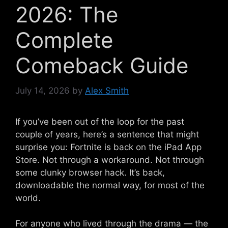
2026: The
Complete
Comeback Guide
July 14, 2026
by
Alex Smith
If you’ve been out of the loop for the past
couple of years, here’s a sentence that might
surprise you: Fortnite is back on the iPad App
Store. Not through a workaround. Not through
some clunky browser hack. It’s back,
downloadable the normal way, for most of the
world.
For anyone who lived through the drama — the