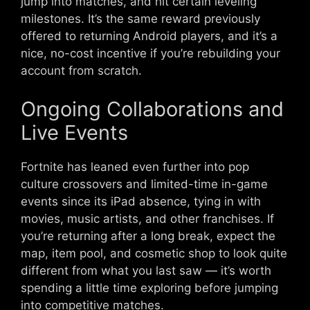
jump into matches, and hit certain leveling
milestones. It’s the same reward previously
offered to returning Android players, and it’s a
nice, no-cost incentive if you’re rebuilding your
account from scratch.
Ongoing Collaborations and
Live Events
Fortnite has leaned even further into pop
culture crossovers and limited-time in-game
events since its iPad absence, tying in with
movies, music artists, and other franchises. If
you’re returning after a long break, expect the
map, item pool, and cosmetic shop to look quite
different from what you last saw — it’s worth
spending a little time exploring before jumping
into competitive matches.