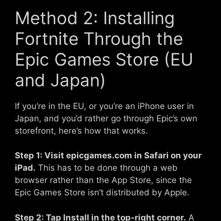
Method 2: Installing
Fortnite Through the
Epic Games Store (EU
and Japan)
If you’re in the EU, or you’re an iPhone user in
Japan, and you’d rather go through Epic’s own
storefront, here’s how that works.
Step 1: Visit epicgames.com in Safari on your
iPad.
This has to be done through a web
browser rather than the App Store, since the
Epic Games Store isn’t distributed by Apple.
Step 2: Tap Install in the top-right corner.
A