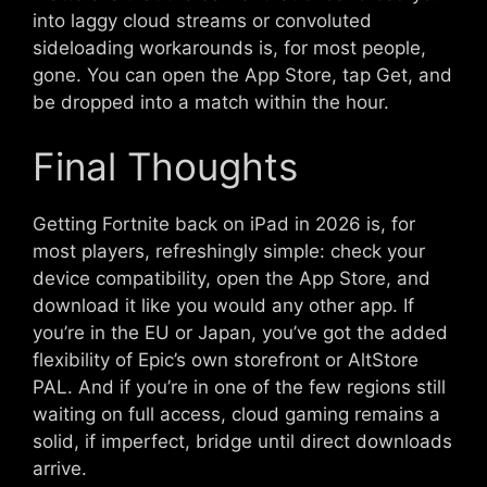
into laggy cloud streams or convoluted
sideloading workarounds is, for most people,
gone. You can open the App Store, tap Get, and
be dropped into a match within the hour.
Final Thoughts
Getting Fortnite back on iPad in 2026 is, for
most players, refreshingly simple: check your
device compatibility, open the App Store, and
download it like you would any other app. If
you’re in the EU or Japan, you’ve got the added
flexibility of Epic’s own storefront or AltStore
PAL. And if you’re in one of the few regions still
waiting on full access, cloud gaming remains a
solid, if imperfect, bridge until direct downloads
arrive.