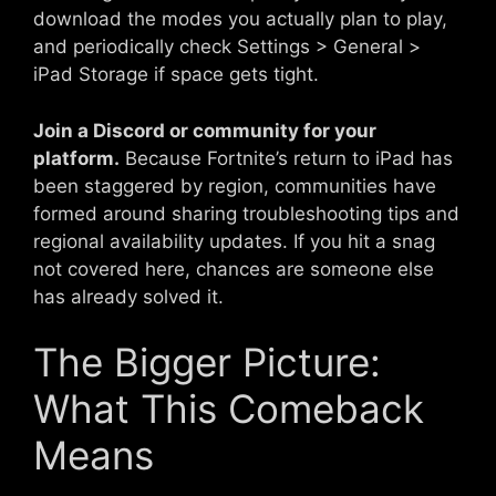
download the modes you actually plan to play,
and periodically check Settings > General >
iPad Storage if space gets tight.
Join a Discord or community for your
platform.
Because Fortnite’s return to iPad has
been staggered by region, communities have
formed around sharing troubleshooting tips and
regional availability updates. If you hit a snag
not covered here, chances are someone else
has already solved it.
The Bigger Picture:
What This Comeback
Means