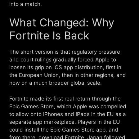
into a match.
What Changed: Why
Fortnite Is Back
The short version is that regulatory pressure
and court rulings gradually forced Apple to
loosen its grip on iOS app distribution, first in
the European Union, then in other regions, and
now on a much broader global scale.
Fortnite made its first real return through the
Epic Games Store, which Apple was compelled
to allow onto iPhones and iPads in the EU as a
separate app marketplace. Players in the EU
could install the Epic Games Store app, and
from there, download Fortnite. Japan followed