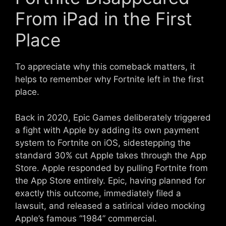
From iPad in the First
Place
To appreciate why this comeback matters, it
helps to remember why Fortnite left in the first
place.
Back in 2020, Epic Games deliberately triggered
a fight with Apple by adding its own payment
system to Fortnite on iOS, sidestepping the
standard 30% cut Apple takes through the App
Store. Apple responded by pulling Fortnite from
the App Store entirely. Epic, having planned for
exactly this outcome, immediately filed a
lawsuit, and released a satirical video mocking
Apple’s famous “1984” commercial.