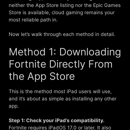
neither the App Store listing nor the Epic Games
Store is available, cloud gaming remains your
most reliable path in.
Now let’s walk through each method in detail.
Method 1: Downloading
Fortnite Directly From
the App Store
This is the method most iPad users will use,
and it’s about as simple as installing any other
app.
Step 1: Check your iPad’s compatibility.
Fortnite requires iPadOS 17.0 or later. It also