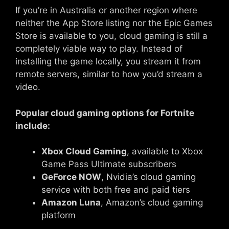
If you’re in Australia or another region where
neither the App Store listing nor the Epic Games
Store is available to you, cloud gaming is still a
completely viable way to play. Instead of
installing the game locally, you stream it from
remote servers, similar to how you’d stream a
video.
Popular cloud gaming options for Fortnite
include:
Xbox Cloud Gaming
, available to Xbox
Game Pass Ultimate subscribers
GeForce NOW
, Nvidia’s cloud gaming
service with both free and paid tiers
Amazon Luna
, Amazon’s cloud gaming
platform