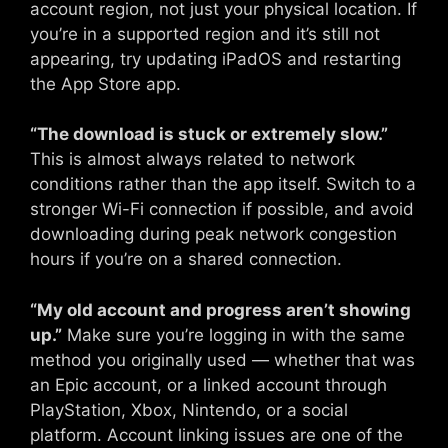
account region, not just your physical location. If
you’re in a supported region and it’s still not
appearing, try updating iPadOS and restarting
the App Store app.
“The download is stuck or extremely slow.”
This is almost always related to network
conditions rather than the app itself. Switch to a
stronger Wi-Fi connection if possible, and avoid
downloading during peak network congestion
hours if you’re on a shared connection.
“My old account and progress aren’t showing
up.”
Make sure you’re logging in with the same
method you originally used — whether that was
an Epic account, or a linked account through
PlayStation, Xbox, Nintendo, or a social
platform. Account linking issues are one of the