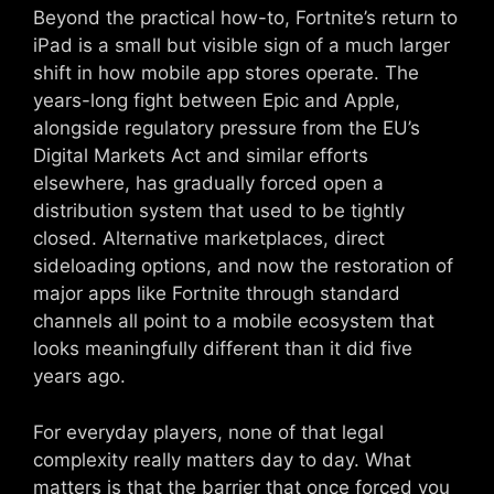
Beyond the practical how-to, Fortnite’s return to
iPad is a small but visible sign of a much larger
shift in how mobile app stores operate. The
years-long fight between Epic and Apple,
alongside regulatory pressure from the EU’s
Digital Markets Act and similar efforts
elsewhere, has gradually forced open a
distribution system that used to be tightly
closed. Alternative marketplaces, direct
sideloading options, and now the restoration of
major apps like Fortnite through standard
channels all point to a mobile ecosystem that
looks meaningfully different than it did five
years ago.
For everyday players, none of that legal
complexity really matters day to day. What
matters is that the barrier that once forced you