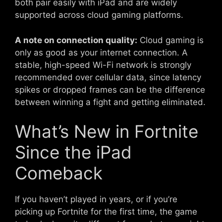
both pair easily with iPad and are widely
supported across cloud gaming platforms.
A note on connection quality:
Cloud gaming is
only as good as your internet connection. A
stable, high-speed Wi-Fi network is strongly
recommended over cellular data, since latency
spikes or dropped frames can be the difference
between winning a fight and getting eliminated.
What’s New in Fortnite
Since the iPad
Comeback
If you haven’t played in years, or if you’re
picking up Fortnite for the first time, the game