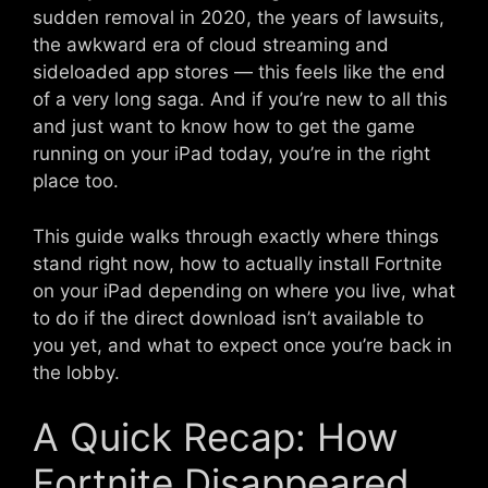
sudden removal in 2020, the years of lawsuits,
the awkward era of cloud streaming and
sideloaded app stores — this feels like the end
of a very long saga. And if you’re new to all this
and just want to know how to get the game
running on your iPad today, you’re in the right
place too.
This guide walks through exactly where things
stand right now, how to actually install Fortnite
on your iPad depending on where you live, what
to do if the direct download isn’t available to
you yet, and what to expect once you’re back in
the lobby.
A Quick Recap: How
Fortnite Disappeared