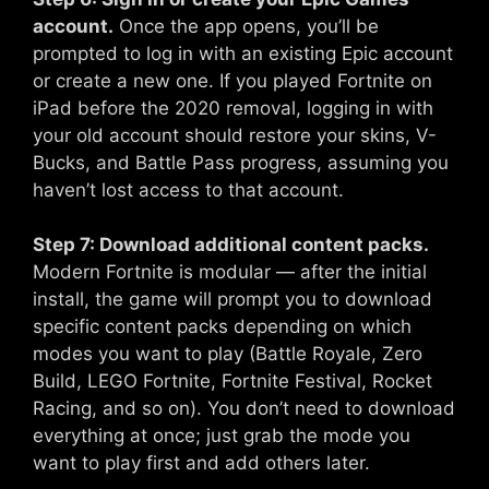
account.
Once the app opens, you’ll be
prompted to log in with an existing Epic account
or create a new one. If you played Fortnite on
iPad before the 2020 removal, logging in with
your old account should restore your skins, V-
Bucks, and Battle Pass progress, assuming you
haven’t lost access to that account.
Step 7: Download additional content packs.
Modern Fortnite is modular — after the initial
install, the game will prompt you to download
specific content packs depending on which
modes you want to play (Battle Royale, Zero
Build, LEGO Fortnite, Fortnite Festival, Rocket
Racing, and so on). You don’t need to download
everything at once; just grab the mode you
want to play first and add others later.