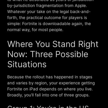
by-jurisdiction fragmentation from Apple.
Whatever your take on the legal back-and-
forth, the practical outcome for players is
simple: Fortnite is downloadable again, the
normal way, for most people.
Where You Stand Right
Now: Three Possible
Situations
Because the rollout has happened in stages
and varies by region, your experience getting
Fortnite on iPad depends on where you live.
Broadly, you’ll fall into one of three groups.