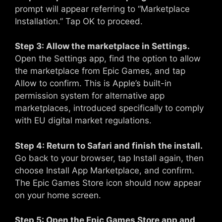
prompt will appear referring to “Marketplace
Installation.” Tap OK to proceed.
Step 3: Allow the marketplace in Settings.
Open the Settings app, find the option to allow
the marketplace from Epic Games, and tap
Allow to confirm. This is Apple’s built-in
permission system for alternative app
marketplaces, introduced specifically to comply
with EU digital market regulations.
Step 4: Return to Safari and finish the install.
Go back to your browser, tap Install again, then
choose Install App Marketplace, and confirm.
The Epic Games Store icon should now appear
on your home screen.
Step 5: Open the Epic Games Store app and