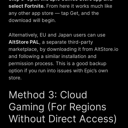
select Fortnite.
From here it works much like
any other app store — tap Get, and the
download will begin.
Alternatively, EU and Japan users can use
AltStore PAL
, a separate third-party
marketplace, by downloading it from AltStore.io
and following a similar installation and
permission process. This is a good backup
option if you run into issues with Epic’s own
store.
Method 3: Cloud
Gaming (For Regions
Without Direct Access)