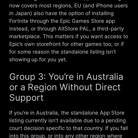
now covers most regions, EU (and iPhone users
in Japan) also have the option of installing
Fortnite through the Epic Games Store app
instead, or through AltStore PAL, a third-party
marketplace. This matters if you want access to
Epic’s own storefront for other games too, or if
for some reason the standalone listing isn’t
showing up for you yet.
Group 3: You’re in Australia
or a Region Without Direct
Support
If you’re in Australia, the standalone App Store
listing currently isn’t available due to a pending
court decision specific to that country. If you fall
into this group, or into any other region where