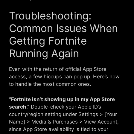
Troubleshooting:
Common Issues When
Getting Fortnite
Running Again
Even with the return of official App Store
access, a few hiccups can pop up. Here’s how
to handle the most common ones.
“Fortnite isn’t showing up in my App Store
search.”
Double-check your Apple ID’s
country/region setting under Settings > [Your
Name] > Media & Purchases > View Account,
since App Store availability is tied to your