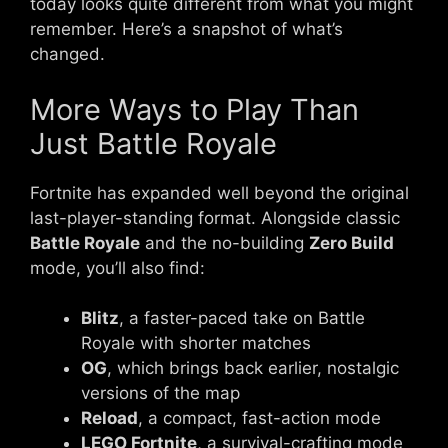
today looks quite different from what you might
remember. Here’s a snapshot of what’s
changed.
More Ways to Play Than
Just Battle Royale
Fortnite has expanded well beyond the original
last-player-standing format. Alongside classic
Battle Royale
and the no-building
Zero Build
mode, you’ll also find:
Blitz
, a faster-paced take on Battle
Royale with shorter matches
OG
, which brings back earlier, nostalgic
versions of the map
Reload
, a compact, fast-action mode
LEGO Fortnite
, a survival-crafting mode