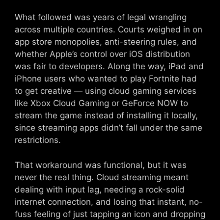
What followed was years of legal wrangling
across multiple countries. Courts weighed in on
app store monopolies, anti-steering rules, and
whether Apple’s control over iOS distribution
was fair to developers. Along the way, iPad and
iPhone users who wanted to play Fortnite had
to get creative — using cloud gaming services
like Xbox Cloud Gaming or GeForce NOW to
stream the game instead of installing it locally,
since streaming apps didn’t fall under the same
restrictions.
That workaround was functional, but it was
never the real thing. Cloud streaming meant
dealing with input lag, needing a rock-solid
internet connection, and losing that instant, no-
fuss feeling of just tapping an icon and dropping