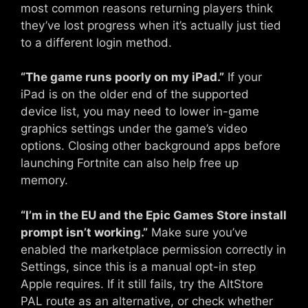
most common reasons returning players think
they’ve lost progress when it’s actually just tied
to a different login method.
“The game runs poorly on my iPad.”
If your
iPad is on the older end of the supported
device list, you may need to lower in-game
graphics settings under the game’s video
options. Closing other background apps before
launching Fortnite can also help free up
memory.
“I’m in the EU and the Epic Games Store install
prompt isn’t working.”
Make sure you’ve
enabled the marketplace permission correctly in
Settings, since this is a manual opt-in step
Apple requires. If it still fails, try the AltStore
PAL route as an alternative, or check whether