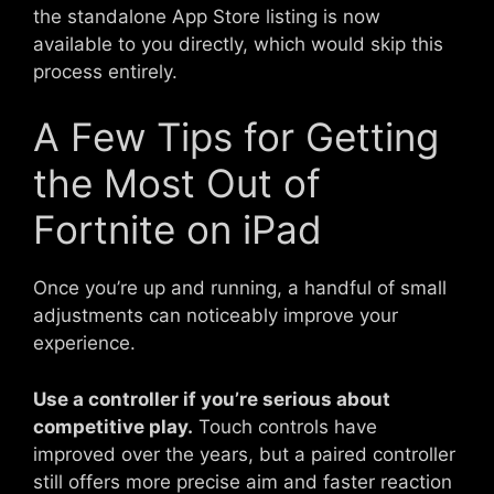
the standalone App Store listing is now
available to you directly, which would skip this
process entirely.
A Few Tips for Getting
the Most Out of
Fortnite on iPad
Once you’re up and running, a handful of small
adjustments can noticeably improve your
experience.
Use a controller if you’re serious about
competitive play.
Touch controls have
improved over the years, but a paired controller
still offers more precise aim and faster reaction