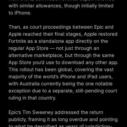
with similar allowances, though initially limited
to iPhone.
Then, as court proceedings between Epic and
Apple reached their final stages, Apple restored
Fortnite as a standalone app directly on the
regular App Store — not just through an
alternative marketplace, but through the same
App Store you’d use to download any other app.
This rollout has been global, covering the vast
majority of the world’s iPhone and iPad users,
with Australia currently being the one notable
exception due to a separate, still-pending court
ruling in that country.
Epic’s Tim Sweeney addressed the return
publicly, framing it as long overdue and pointing
to what he described as years of jurisdiction-