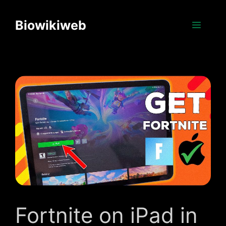
Skip
to
Biowikiweb
Menu
content
Fortnite on iPad in